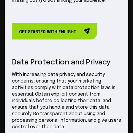
missing out (FOMO) among your audience.
GET STARTED WITH ENLIGHT
Data Protection and Privacy
With increasing data privacy and security
concerns, ensuring that your marketing
activities comply with data protection laws is
essential. Obtain explicit consent from
individuals before collecting their data, and
ensure that you handle and store this data
securely. Be transparent about using and
processing personal information, and give users
control over their data.