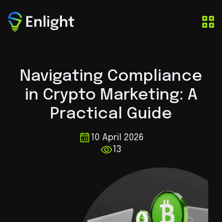
Navigating Compliance
in Crypto Marketing: A
Practical Guide
10 April 2026
13