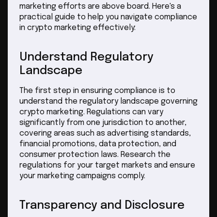
marketing efforts are above board. Here's a
practical guide to help you navigate compliance
in crypto marketing effectively:
Understand Regulatory
Landscape
The first step in ensuring compliance is to
understand the regulatory landscape governing
crypto marketing. Regulations can vary
significantly from one jurisdiction to another,
covering areas such as advertising standards,
financial promotions, data protection, and
consumer protection laws. Research the
regulations for your target markets and ensure
your marketing campaigns comply.
Transparency and Disclosure