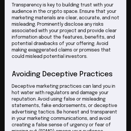
Transparency is key to building trust with your
audience in the crypto space. Ensure that your
marketing materials are clear, accurate, and not
misleading. Prominently disclose any risks
associated with your project and provide clear
information about the features, benefits, and
potential drawbacks of your offering. Avoid
making exaggerated claims or promises that
could mislead potential investors.
Avoiding Deceptive Practices
Deceptive marketing practices can land you in
hot water with regulators and damage your
reputation. Avoid using false or misleading
statements, fake endorsements, or deceptive
advertising tactics. Be honest and transparent
in your marketing communications, and avoid
creating a false sense of urgency or fear of