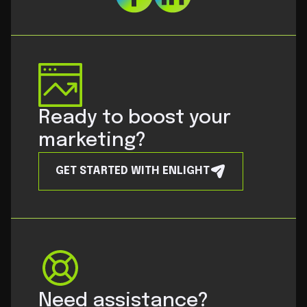
Ready to boost your
marketing?
GET STARTED WITH ENLIGHT
Need assistance?