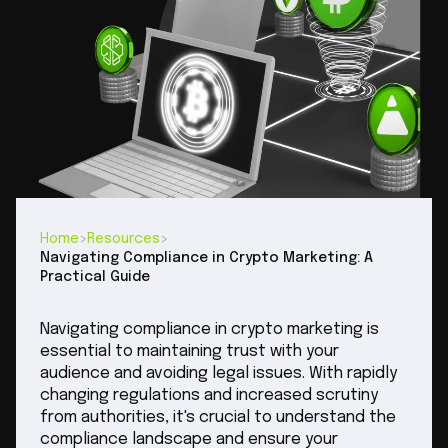
Home
>
Resources
>
Navigating Compliance in Crypto Marketing: A
Practical Guide
Navigating compliance in crypto marketing is
essential to maintaining trust with your
audience and avoiding legal issues. With rapidly
changing regulations and increased scrutiny
from authorities, it's crucial to understand the
compliance landscape and ensure your