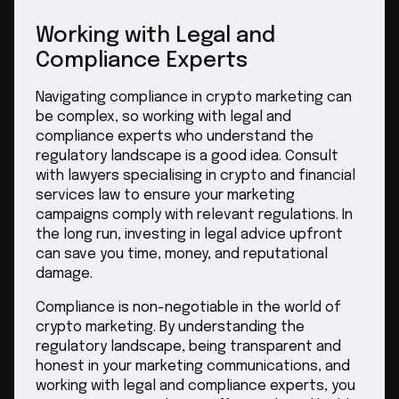
Working with Legal and
Compliance Experts
Navigating compliance in crypto marketing can
be complex, so working with legal and
compliance experts who understand the
regulatory landscape is a good idea. Consult
with lawyers specialising in crypto and financial
services law to ensure your marketing
campaigns comply with relevant regulations. In
the long run, investing in legal advice upfront
can save you time, money, and reputational
damage.
Compliance is non-negotiable in the world of
crypto marketing. By understanding the
regulatory landscape, being transparent and
honest in your marketing communications, and
working with legal and compliance experts, you