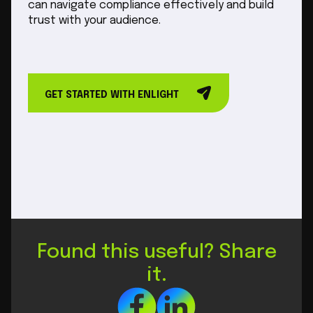
can navigate compliance effectively and build
trust with your audience.
GET STARTED WITH ENLIGHT
Found this useful? Share
it.