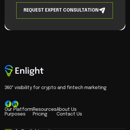
REQUEST EXPERT CONSULTATION
360° visibility for crypto and fintech marketing
Our Platform
Resources
About Us
Purposes
Pricing
Contact Us